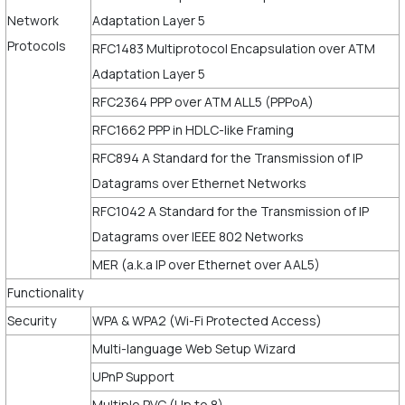
Network
Adaptation Layer 5
Protocols
RFC1483 Multiprotocol Encapsulation over ATM
Adaptation Layer 5
RFC2364 PPP over ATM ALL5 (PPPoA)
RFC1662 PPP in HDLC-like Framing
RFC894 A Standard for the Transmission of IP
Datagrams over Ethernet Networks
RFC1042 A Standard for the Transmission of IP
Datagrams over IEEE 802 Networks
MER (a.k.a IP over Ethernet over AAL5)
Functionality
Security
WPA & WPA2 (Wi-Fi Protected Access)
Multi-language Web Setup Wizard
UPnP Support
Multiple PVC (Up to 8)