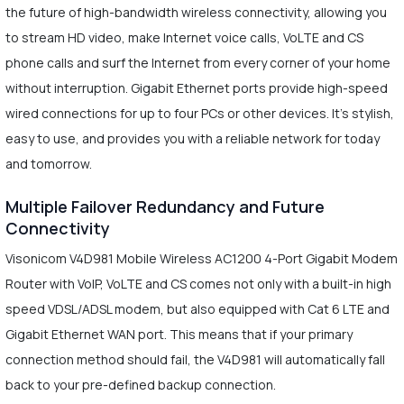
the future of high-bandwidth wireless connectivity, allowing you
to stream HD video, make Internet voice calls, VoLTE and CS
phone calls and surf the Internet from every corner of your home
without interruption. Gigabit Ethernet ports provide high-speed
wired connections for up to four PCs or other devices. It's stylish,
easy to use, and provides you with a reliable network for today
and tomorrow.
Multiple Failover Redundancy and Future
Connectivity
Visonicom V4D981 Mobile Wireless AC1200 4-Port Gigabit Modem
Router with VoIP, VoLTE and CS comes not only with a built-in high
speed VDSL/ADSL modem, but also equipped with Cat 6 LTE and
Gigabit Ethernet WAN port. This means that if your primary
connection method should fail, the V4D981 will automatically fall
back to your pre-defined backup connection.