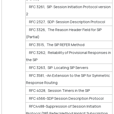
RFC 3261, SIP: Session Initiation Protocol version
2
RFC 2327, SDP: Session Description Protocol
RFC 3326, The Reason Header Field for SIP
(Partial)
RFC 3515, The SIP REFER Method
RFC 3262, Reliability of Provisional Responses in
the SIP
RFC 3263, SIP: Locating SIP Servers
RFC 3581, -An Extension to the SIP for Symmetric
Response Routing
RFC 4028, Session Timers in the SIP
RFC 4566-SDP Session Description Protocol
RFC4488-Suppression of Session Initiation
Protocol (SIP) Refer Method Implicit Subscription