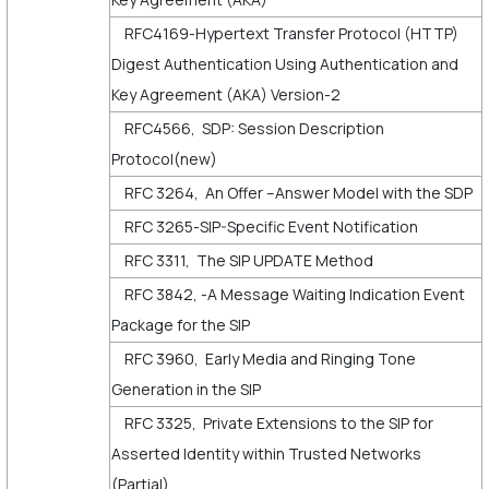
RFC4169-Hypertext Transfer Protocol (HTTP)
Digest Authentication Using Authentication and
Key Agreement (AKA) Version-2
RFC4566, SDP: Session Description
Protocol(new)
RFC 3264, An Offer –Answer Model with the SDP
RFC 3265-SIP-Specific Event Notification
RFC 3311, The SIP UPDATE Method
RFC 3842, -A Message Waiting Indication Event
Package for the SIP
RFC 3960, Early Media and Ringing Tone
Generation in the SIP
RFC 3325, Private Extensions to the SIP for
Asserted Identity within Trusted Networks
(Partial)