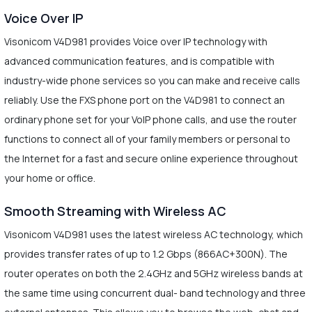
Voice Over IP
Visonicom V4D981 provides Voice over IP technology with
advanced communication features, and is compatible with
industry-wide phone services so you can make and receive calls
reliably. Use the FXS phone port on the V4D981 to connect an
ordinary phone set for your VoIP phone calls, and use the router
functions to connect all of your family members or personal to
the Internet for a fast and secure online experience throughout
your home or office.
Smooth Streaming with Wireless AC
Visonicom V4D981 uses the latest wireless AC technology, which
provides transfer rates of up to 1.2 Gbps (866AC+300N). The
router operates on both the 2.4GHz and 5GHz wireless bands at
the same time using concurrent dual- band technology and three