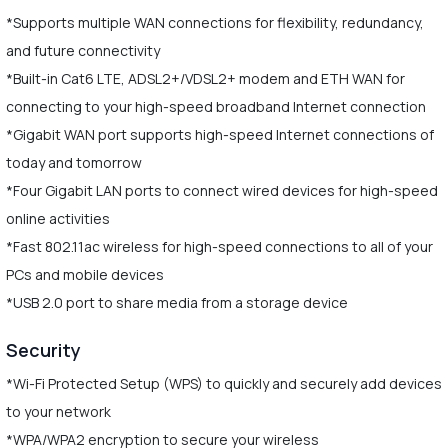
*Supports multiple WAN connections for flexibility, redundancy,
and future connectivity
*Built-in Cat6 LTE, ADSL2+/VDSL2+ modem and ETH WAN for
connecting to your high-speed broadband Internet connection
*Gigabit WAN port supports high-speed Internet connections of
today and tomorrow
*Four Gigabit LAN ports to connect wired devices for high-speed
online activities
*Fast 802.11ac wireless for high-speed connections to all of your
PCs and mobile devices
*USB 2.0 port to share media from a storage device
Security
*Wi-Fi Protected Setup (WPS) to quickly and securely add devices
to your network
*WPA/WPA2 encryption to secure your wireless