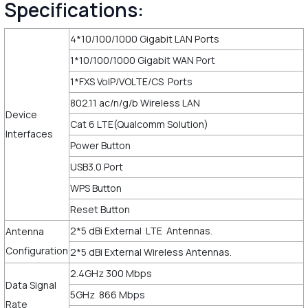
Specifications:
4*10/100/1000 Gigabit LAN Ports
1*10/100/1000 Gigabit WAN Port
1*FXS VoIP/VOLTE/CS Ports
802.11 ac/n/g/b Wireless LAN
Device
Cat 6 LTE(Qualcomm Solution)
Interfaces
Power Button
USB3.0 Port
WPS Button
Reset Button
2*5 dBi External LTE Antennas.
Antenna
Configuration
2*5 dBi External Wireless Antennas.
2.4GHz 300 Mbps
Data Signal
5GHz 866 Mbps
Rate