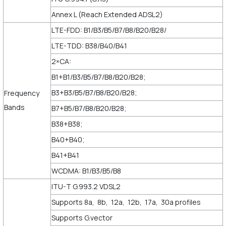
Annex L (Reach Extended ADSL2)
LTE-FDD: B1/B3/B5/B7/B8/B20/B28/
LTE-TDD: B38/B40/B41
2×CA:
B1+B1/B3/B5/B7/B8/B20/B28;
B3+B3/B5/B7/B8/B20/B28;
Frequency
Bands
B7+B5/B7/B8/B20/B28;
B38+B38;
B40+B40;
B41+B41
WCDMA: B1/B3/B5/B8
ITU-T G.993.2 VDSL2
Supports 8a, 8b, 12a, 12b, 17a, 30a profiles
Supports G.vector