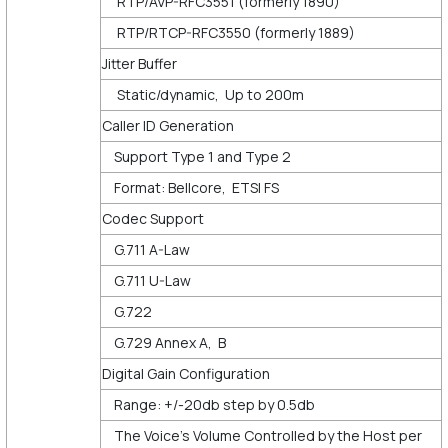
RTP/AVP-RFC3551 (formerly 1890)
RTP/RTCP-RFC3550 (formerly 1889)
Jitter Buffer
Static/dynamic, Up to 200m
Caller ID Generation
Support Type 1 and Type 2
Format: Bellcore, ETSI FS
Codec Support
G.711 A-Law
G.711 U-Law
G.722
G.729 Annex A, B
Digital Gain Configuration
Range: +/-20db step by 0.5db
The Voice’s Volume Controlled by the Host per