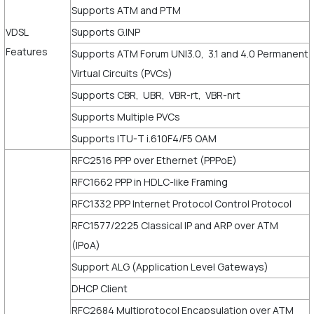
Supports ATM and PTM
VDSL
Supports G.INP
Features
Supports ATM Forum UNI3.0, 3.1 and 4.0 Permanent
Virtual Circuits (PVCs)
Supports CBR, UBR, VBR-rt, VBR-nrt
Supports Multiple PVCs
Supports ITU-T i.610F4/F5 OAM
RFC2516 PPP over Ethernet (PPPoE)
RFC1662 PPP in HDLC-like Framing
RFC1332 PPP Internet Protocol Control Protocol
RFC1577/2225 Classical IP and ARP over ATM
(IPoA)
Support ALG (Application Level Gateways)
DHCP Client
RFC2684 Multiprotocol Encapsulation over ATM