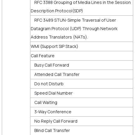
RFC 3388 Grouping of Media Lines in the Session
Description Protocol(SDP)
RFC 3489 STUN-Simple Traversal of User
Datagram Protocol (UDP) Through Network
Address Translators (NATs).
WMI (Support SIP Stack)
Call Feature
Busy Call Forward
Attended Call Transfer
Do not Disturb
Speed Dial Number
Call Waiting
3-Way Conference
No Reply Call Forward
Blind Call Transfer