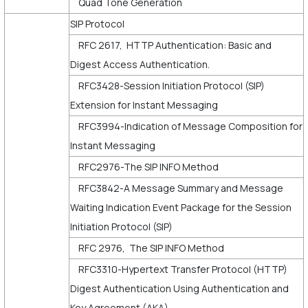
Quad Tone Generation
SIP Protocol
RFC 2617, HTTP Authentication: Basic and
Digest Access Authentication.
RFC3428-Session Initiation Protocol (SIP)
Extension for Instant Messaging
RFC3994-Indication of Message Composition for
Instant Messaging
RFC2976-The SIP INFO Method
RFC3842-A Message Summary and Message
Waiting Indication Event Package for the Session
Initiation Protocol (SIP)
RFC 2976, The SIP INFO Method
RFC3310-Hypertext Transfer Protocol (HTTP)
Digest Authentication Using Authentication and
Key Agreement (AKA)