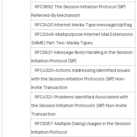
RFC3892 The Session Initiation Protocol (SIP)
Referred-By Mechanism
RFC3420 Internet Media Type message/sipfrag
RFC2046-Multipurpose Internet Mail Extensions
(MIME) Part Two: Media Types
RFC5621-Message Body Handling in the Session
Initiation Protocol (SIP)
RFC4320-Actions Addressing Identified Issues
with the Session Initiation Protocol's (SIP) Non-
Invite Transaction
RFC4321-Problems Identified Associated with
the Session Initiation Protocol's (SIP) Non-Invite
Transaction
RFC5057-Multiple Dialog Usages in the Session
Initiation Protocol