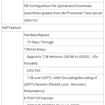
PSI Configuration File Upload and Download
Date/time Update from SNTP Internet Time Server
(IGDv1.0)
VoIP Feature
Fax/data Bypass
711 Pass Through
T38 FAX Relay
Supports T.38 Versions (06/98 to 03/02), V34
Included.
V.152 FAX
T.38 over UDPTL-ASN.1 Encoding/decoding of
UDPTL Packets (Packet Loss, Recovery,
Redundancy)
RTP/RTCP transfer