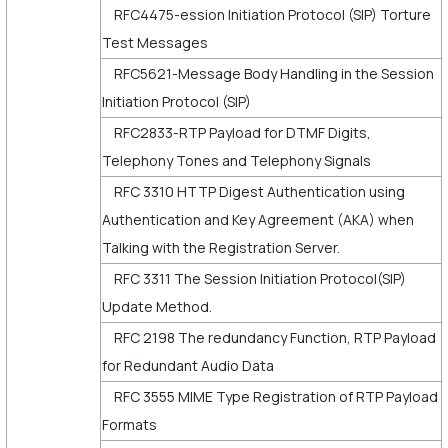
RFC4475-ession Initiation Protocol (SIP) Torture
Test Messages
RFC5621-Message Body Handling in the Session
Initiation Protocol (SIP)
RFC2833-RTP Payload for DTMF Digits,
Telephony Tones and Telephony Signals
RFC 3310 HTTP Digest Authentication using
Authentication and Key Agreement (AKA) when
Talking with the Registration Server.
RFC 3311 The Session Initiation Protocol(SIP)
Update Method.
RFC 2198 The redundancy Function, RTP Payload
for Redundant Audio Data
RFC 3555 MIME Type Registration of RTP Payload
Formats