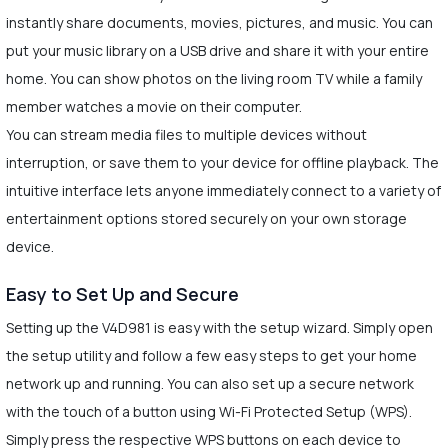
instantly share documents, movies, pictures, and music. You can
put your music library on a USB drive and share it with your entire
home. You can show photos on the living room TV while a family
member watches a movie on their computer.
You can stream media files to multiple devices without
interruption, or save them to your device for offline playback. The
intuitive interface lets anyone immediately connect to a variety of
entertainment options stored securely on your own storage
device.
Easy to Set Up and Secure
Setting up the V4D981 is easy with the setup wizard. Simply open
the setup utility and follow a few easy steps to get your home
network up and running. You can also set up a secure network
with the touch of a button using Wi-Fi Protected Setup (WPS).
Simply press the respective WPS buttons on each device to