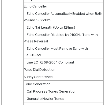
Echo Canceller
Echo Canceller Automatically Enabled when Both
Volume<=36dBm
Echo Tail Length (Up to 128ms)
Echo Canceller Disabled by 2100Hz Tone with
Phase Reversal.
Echo Canceller Must Remove Echo with
ERL=0~3dB
Line EC, G.168-2004 Compliant
Pulse Dial Detection
3-Way Conference
Tone Generation
Call Progress Tones Generation
Generate Howler Tones