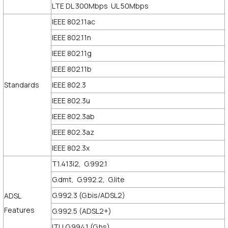
LTE DL 300Mbps UL 50Mbps
IEEE 802.11ac
IEEE 802.11n
IEEE 802.11g
IEEE 802.11b
Standards
IEEE 802.3
IEEE 802.3u
IEEE 802.3ab
IEEE 802.3az
IEEE 802.3x
T1.413i2, G.992.1
G.dmt, G.992.2, G.lite
G.992.3 (G.bis/ADSL2)
ADSL
Features
G.992.5 (ADSL2+)
ITU G.994.1 (G.hs)