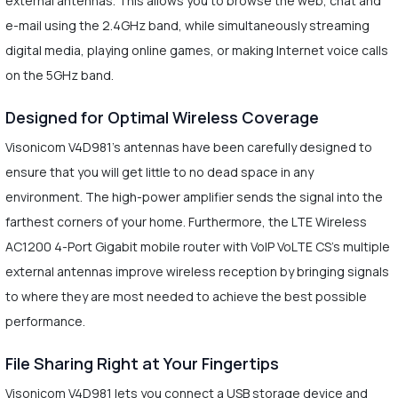
external antennas. This allows you to browse the web, chat and
e-mail using the 2.4GHz band, while simultaneously streaming
digital media, playing online games, or making Internet voice calls
on the 5GHz band.
Designed for Optimal Wireless Coverage
Visonicom V4D981's antennas have been carefully designed to
ensure that you will get little to no dead space in any
environment. The high-power amplifier sends the signal into the
farthest corners of your home. Furthermore, the LTE Wireless
AC1200 4-Port Gigabit mobile router with VoIP VoLTE CS's multiple
external antennas improve wireless reception by bringing signals
to where they are most needed to achieve the best possible
performance.
File Sharing Right at Your Fingertips
Visonicom V4D981 lets you connect a USB storage device and