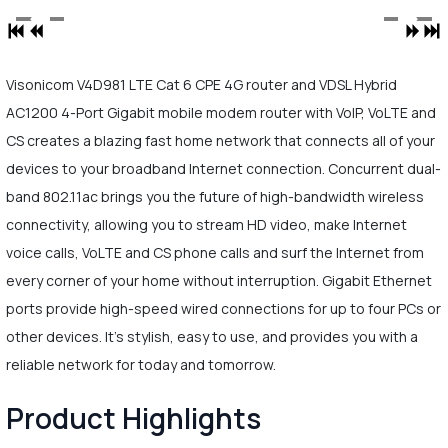
Visonicom V4D981 LTE Cat 6 CPE 4G router and VDSL Hybrid
AC1200 4-Port Gigabit mobile modem router with VoIP, VoLTE and
CS creates a blazing fast home network that connects all of your
devices to your broadband Internet connection. Concurrent dual-
band 802.11ac brings you the future of high-bandwidth wireless
connectivity, allowing you to stream HD video, make Internet
voice calls, VoLTE and CS phone calls and surf the Internet from
every corner of your home without interruption. Gigabit Ethernet
ports provide high-speed wired connections for up to four PCs or
other devices. It's stylish, easy to use, and provides you with a
reliable network for today and tomorrow.
Product Highlights