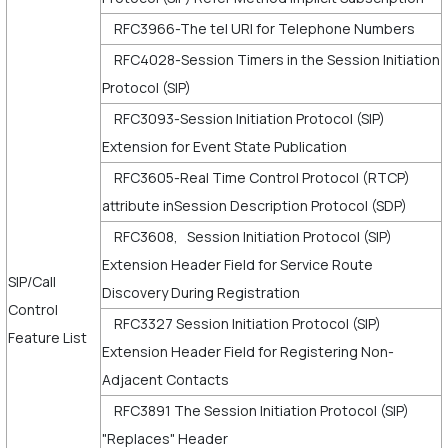
RFC3966-The tel URI for Telephone Numbers
RFC4028-Session Timers in the Session Initiation
Protocol (SIP)
RFC3093-Session Initiation Protocol (SIP)
Extension for Event State Publication
RFC3605-Real Time Control Protocol (RTCP)
attribute inSession Description Protocol (SDP)
RFC3608, Session Initiation Protocol (SIP)
Extension Header Field for Service Route
SIP/Call
Discovery During Registration
Control
RFC3327 Session Initiation Protocol (SIP)
Feature List
Extension Header Field for Registering Non-
Adjacent Contacts
RFC3891 The Session Initiation Protocol (SIP)
"Replaces" Header