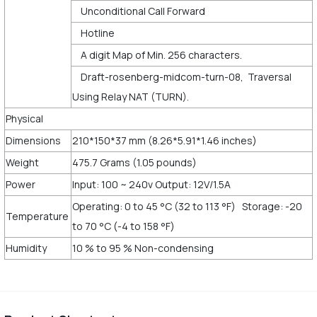
Unconditional Call Forward
Hotline
A digit Map of Min. 256 characters.
Draft-rosenberg-midcom-turn-08, Traversal
Using Relay NAT (TURN).
Physical
Dimensions
210*150*37 mm (8.26*5.91*1.46 inches)
Weight
475.7 Grams (1.05 pounds)
Power
Input: 100 ~ 240v Output: 12V/1.5A
Operating: 0 to 45 °C (32 to 113 °F) Storage: -20
Temperature
to 70 °C (-4 to 158 °F)
Humidity
10 % to 95 % Non-condensing