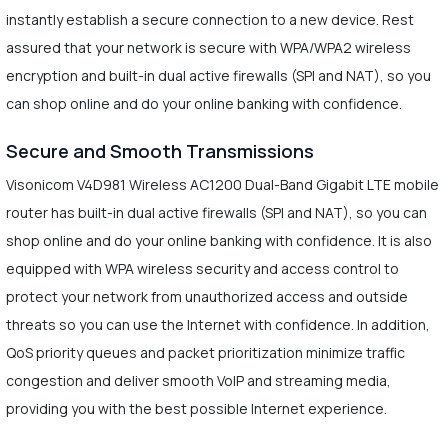
instantly establish a secure connection to a new device. Rest
assured that your network is secure with WPA/WPA2 wireless
encryption and built-in dual active firewalls (SPI and NAT), so you
can shop online and do your online banking with confidence.
Secure and Smooth Transmissions
Visonicom V4D981 Wireless AC1200 Dual-Band Gigabit LTE mobile
router has built-in dual active firewalls (SPI and NAT), so you can
shop online and do your online banking with confidence. It is also
equipped with WPA wireless security and access control to
protect your network from unauthorized access and outside
threats so you can use the Internet with confidence. In addition,
QoS priority queues and packet prioritization minimize traffic
congestion and deliver smooth VoIP and streaming media,
providing you with the best possible Internet experience.