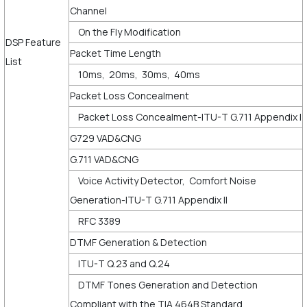
Channel
On the Fly Modification
DSP Feature
Packet Time Length
List
10ms, 20ms, 30ms, 40ms
Packet Loss Concealment
Packet Loss Concealment-ITU-T G.711 Appendix I
G729 VAD&CNG
G.711 VAD&CNG
Voice Activity Detector, Comfort Noise
Generation-ITU-T G.711 Appendix II
RFC 3389
DTMF Generation & Detection
ITU-T Q.23 and Q.24
DTMF Tones Generation and Detection
Compliant with the TIA 464B Standard.