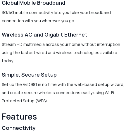
Global Mobile Broadband
3G/4G mobile connectivity lets you take your broadband
connection with you wherever you go
Wireless AC and Gigabit Ethernet
Stream HD multimedia across your home without interruption
using the fastest wired and wireless technologies available
today
Simple, Secure Setup
Set up the V4D981 in no time with the web-based setup wizard,
and create secure wireless connections easily using Wi-Fi
Protected Setup (WPS)
Features
Connectivity