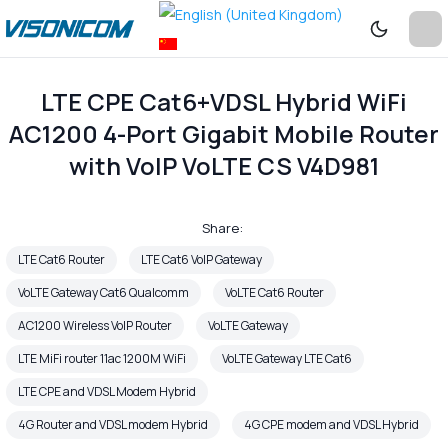
LTE CPE Cat6+VDSL Hybrid WiFi
AC1200 4-Port Gigabit Mobile Router
with VoIP VoLTE CS V4D981
Share:
LTE Cat6 Router
LTE Cat6 VoIP Gateway
VoLTE Gateway Cat6 Qualcomm
VoLTE Cat6 Router
AC1200 Wireless VoIP Router
VoLTE Gateway
LTE MiFi router 11ac 1200M WiFi
VoLTE Gateway LTE Cat6
LTE CPE and VDSL Modem Hybrid
4G Router and VDSL modem Hybrid
4G CPE modem and VDSL Hybrid