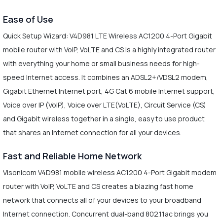
Ease of Use
Quick Setup Wizard: V4D981 LTE Wireless AC1200 4-Port Gigabit
mobile router with VoIP, VoLTE and CS is a highly integrated router
with everything your home or small business needs for high-
speed Internet access. It combines an ADSL2+/VDSL2 modem,
Gigabit Ethernet Internet port, 4G Cat 6 mobile Internet support,
Voice over IP (VoIP), Voice over LTE(VoLTE), Circuit Service (CS)
and Gigabit wireless together in a single, easy to use product
that shares an Internet connection for all your devices.
Fast and Reliable Home Network
Visonicom V4D981 mobile wireless AC1200 4-Port Gigabit modem
router with VoIP, VoLTE and CS creates a blazing fast home
network that connects all of your devices to your broadband
Internet connection. Concurrent dual-band 802.11ac brings you