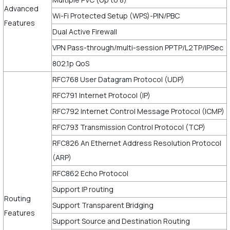
Advanced
Wi-Fi Protected Setup (WPS)-PIN/PBC
Features
Dual Active Firewall
VPN Pass-through/multi-session PPTP/L2TP/IPSec
802.1p QoS
RFC768 User Datagram Protocol (UDP)
RFC791 Internet Protocol (IP)
RFC792 Internet Control Message Protocol (ICMP)
RFC793 Transmission Control Protocol (TCP)
RFC826 An Ethernet Address Resolution Protocol
(ARP)
RFC862 Echo Protocol
Support IP routing
Routing
Support Transparent Bridging
Features
Support Source and Destination Routing