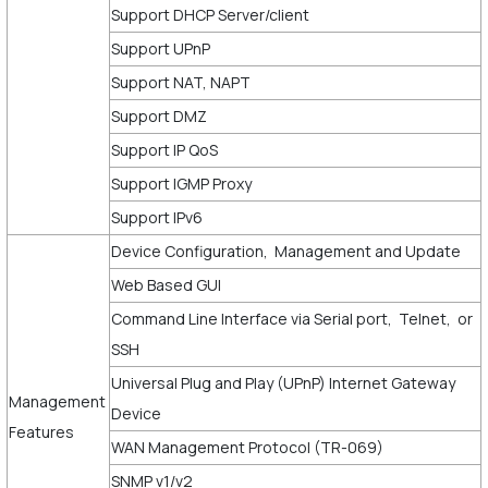
Support DHCP Server/client
Support UPnP
Support NAT, NAPT
Support DMZ
Support IP QoS
Support IGMP Proxy
Support IPv6
Device Configuration, Management and Update
Web Based GUI
Command Line Interface via Serial port, Telnet, or
SSH
Universal Plug and Play (UPnP) Internet Gateway
Management
Device
Features
WAN Management Protocol (TR-069)
SNMP v1/v2