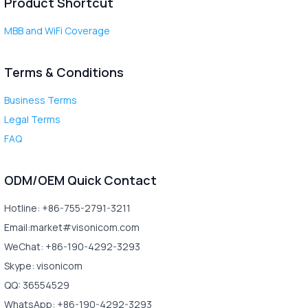
Product Shortcut
MBB and WiFi Coverage
Terms & Conditions
Business Terms
Legal Terms
FAQ
ODM/OEM Quick Contact
Hotline: +86-755-2791-3211
Email:market#visonicom.com
WeChat: +86-190-4292-3293
Skype: visonicom
QQ: 36554529
WhatsApp: +86-190-4292-3293