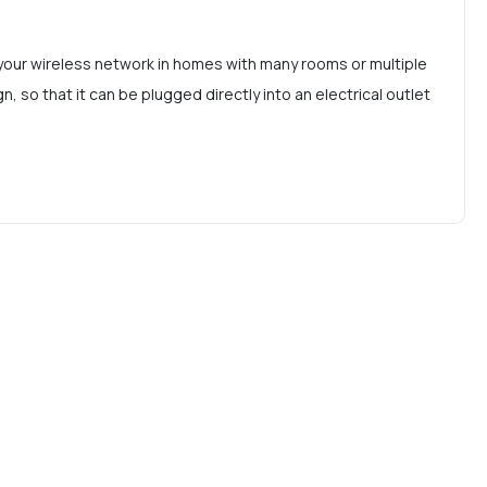
your wireless network in homes with many rooms or multiple
so that it can be plugged directly into an electrical outlet