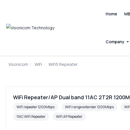
Home
M
Company
Visonicom
WiFi
WiFi5 Repeater
WiFi Repeater/AP Dual band 11AC 2T2R 1200M
WiFi repeater 1200Mbps
WiFi range extender 1200Mbps
WiF
11AC WiFi Repeater
WiFi AP Repeater