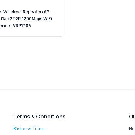
: Wireless Repeater/AP
 11ac 2T2R 1200Mbps WiFi
tender VRP1206
Terms & Conditions
O
Business Terms
Ho