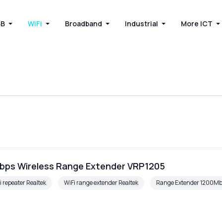
BB
WiFi
Broadband
Industrial
More ICT
bps Wireless Range Extender VRP1205
i repeater Realtek
WiFi range extender Realtek
Range Extender 1200M