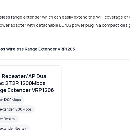
eless range extender which can easily extend the WiFi coverage of 
power adapter with detachable EU/US power plug in a compact design, 
bps Wireless Range Extender VRP1205
s Repeater/AP Dual
ac 2T2R 1200Mbps
nge Extender VRP1206
ter 1200Mbps
e extender 1200Mbps
er Realtek
 extender Realtek