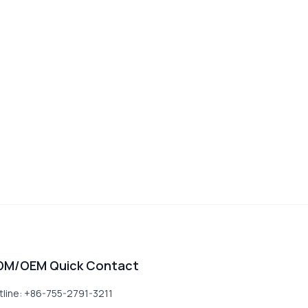
DM/OEM Quick Contact
tline: +86-755-2791-3211