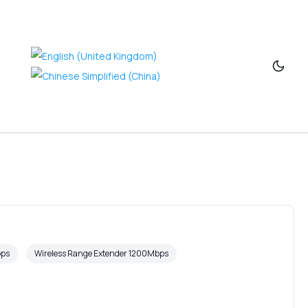
bps
Wireless Range Extender 1200Mbps