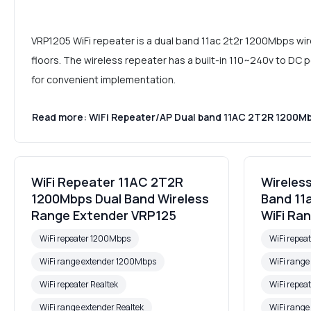
VRP1205 WiFi repeater is a dual band 11ac 2t2r 1200Mbps wir
floors. The wireless repeater has a built-in 110~240v to DC 
for convenient implementation.
Read more: WiFi Repeater/AP Dual band 11AC 2T2R 1200M
WiFi Repeater 11AC 2T2R
Wireles
1200Mbps Dual Band Wireless
Band 11
Range Extender VRP125
WiFi Ra
WiFi repeater 1200Mbps
WiFi repea
WiFi range extender 1200Mbps
WiFi rang
WiFi repeater Realtek
WiFi repeat
WiFi range extender Realtek
WiFi range