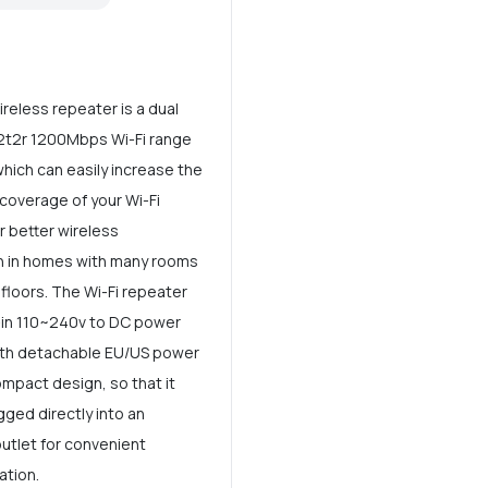
reless repeater is a dual
2t2r 1200Mbps Wi-Fi range
hich can easily increase the
 coverage of your Wi-Fi
r better wireless
n in homes with many rooms
 floors. The Wi-Fi repeater
t-in 110~240v to DC power
ith detachable EU/US power
ompact design, so that it
gged directly into an
outlet for convenient
ation.