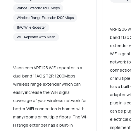
Range Extender 1200Mbps
Wireless Range Extender 1200Mbps
11AC WiFi Repeater
VRP1206 wi
WiFi Repeater with Mesh
band 11ac 
extender w
WiFi signal
network fo
Visonicom VRP125 WiFi repeater is a
connectio
dual band 11AC 2T2R 1200Mbps
or multiple
wireless range extender which can
has a buil
easily increase the WiFi signal
adapter w
coverage of your wireless network for
plug in a c
better WiFi connection in homes with
can be plu
many rooms or multiple floors. The Wi-
electrical 
Fi range extender has a built-in
implement