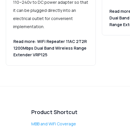
110~240v to DC power adapter so that
it can be plugged directly into an
Read more
Dual Band
electrical outlet for convenient
Range Ex
implementation.
Read more: WiFi Repeater 11AC 2T2R
1200Mbps Dual Band Wireless Range
Extender VRP125
Product Shortcut
MBB and WiFi Coverage