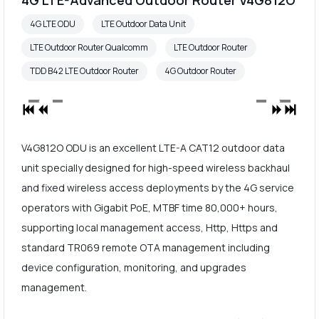
4G LTE-Advanced Outdoor Router V4G812O
4G LTE ODU
LTE Outdoor Data Unit
LTE Outdoor Router Qualcomm
LTE Outdoor Router
TDD B42 LTE Outdoor Router
4G Outdoor Router
V4G812O ODU is an excellent LTE-A CAT12 outdoor data
unit specially designed for high-speed wireless backhaul
and fixed wireless access deployments by the 4G service
operators with Gigabit PoE, MTBF time 80,000+ hours,
supporting local management access, Http, Https and
standard TR069 remote OTA management including
device configuration, monitoring, and upgrades
management.