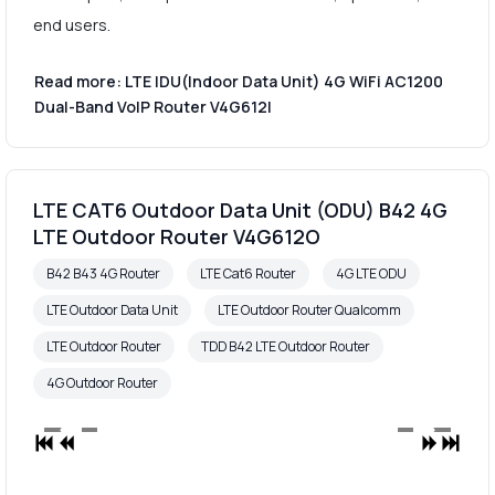
end users.
Read more: LTE IDU(Indoor Data Unit) 4G WiFi AC1200
Dual-Band VoIP Router V4G612I
LTE CAT6 Outdoor Data Unit (ODU) B42 4G
LTE Outdoor Router V4G612O
B42 B43 4G Router
LTE Cat6 Router
4G LTE ODU
LTE Outdoor Data Unit
LTE Outdoor Router Qualcomm
LTE Outdoor Router
TDD B42 LTE Outdoor Router
4G Outdoor Router