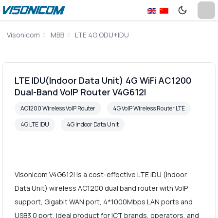
Visonicom
MBB
LTE 4G ODU+IDU
LTE IDU(Indoor Data Unit) 4G WiFi AC1200
Dual-Band VoIP Router V4G612I
AC1200 Wireless VoIP Router
4G VoIP Wireless Router LTE
4G LTE IDU
4G Indoor Data Unit
Visonicom V4G612I is a cost-effective LTE IDU (Indoor
Data Unit) wireless AC1200 dual band router with VoIP
support, Gigabit WAN port, 4*1000Mbps LAN ports and
USB3.0 port, ideal product for ICT brands, operators, and