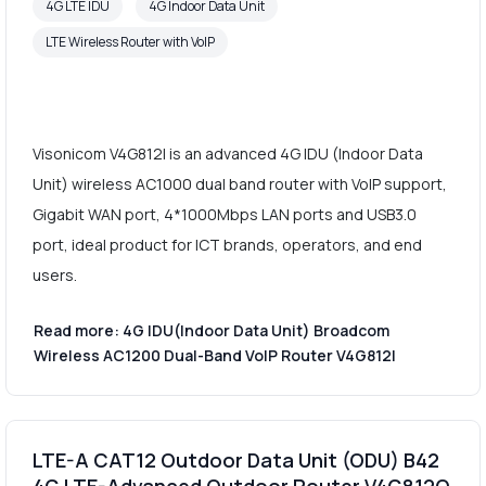
4G LTE IDU
4G Indoor Data Unit
LTE Wireless Router with VoIP
Visonicom V4G812I is an advanced 4G IDU (Indoor Data
Unit) wireless AC1000 dual band router with VoIP support,
Gigabit WAN port, 4*1000Mbps LAN ports and USB3.0
port, ideal product for ICT brands, operators, and end
users.
Read more: 4G IDU(Indoor Data Unit) Broadcom
Wireless AC1200 Dual-Band VoIP Router V4G812I
LTE-A CAT12 Outdoor Data Unit (ODU) B42