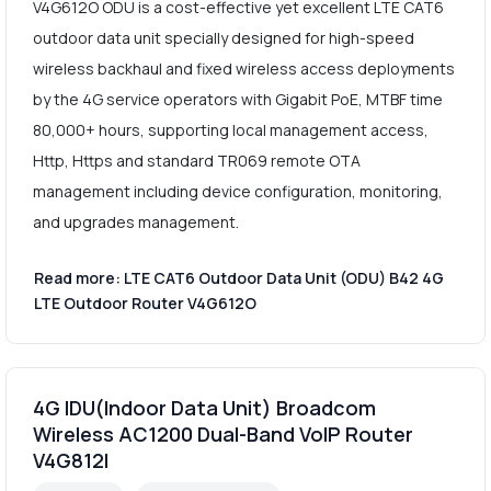
V4G612O ODU is a cost-effective yet excellent LTE CAT6
outdoor data unit specially designed for high-speed
wireless backhaul and fixed wireless access deployments
by the 4G service operators with Gigabit PoE, MTBF time
80,000+ hours, supporting local management access,
Http, Https and standard TR069 remote OTA
management including device configuration, monitoring,
and upgrades management.
Read more: LTE CAT6 Outdoor Data Unit (ODU) B42 4G
LTE Outdoor Router V4G612O
4G IDU(Indoor Data Unit) Broadcom
Wireless AC1200 Dual-Band VoIP Router
V4G812I