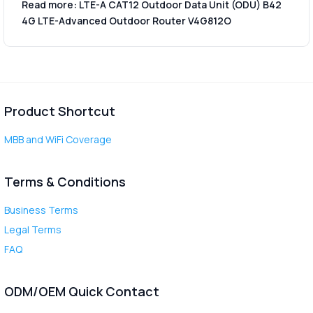
Read more: LTE-A CAT12 Outdoor Data Unit (ODU) B42
4G LTE-Advanced Outdoor Router V4G812O
Product Shortcut
MBB and WiFi Coverage
Terms & Conditions
Business Terms
Legal Terms
FAQ
ODM/OEM Quick Contact