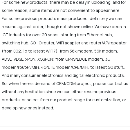
For some new products, there may be delay in uploading, and for
some reason, some items are not convenient to appear here.
For some previous products mass produced, definitely we can
resume against order, though not shown online. We have been in
ICT industry for over 20 years, starting from Ethernet hub,
switching hub, SOHO router, WiFi adapter and router/AP/repeater
(from 802.11b to latest WiFi7); from 36k modem, 56k modem,
ADSL, VDSL, xPON, XGSPON; from GPRS/EDGE modem, 3G
modem/router/MiFi, 4G/LTE modem/CPE/MiFi, to latest 5G stuff…
And many consumer electronics and digital electronic products.
So, when there's demand of OEM/ODM project, please contact us
without any hesitation since we can either resume previous
products, or select from our product range for customization, or
develop new ones instead.