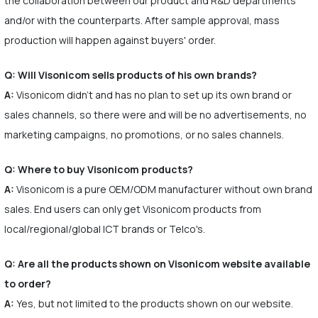
the collaboration between our product and R&D departments
and/or with the counterparts. After sample approval, mass
production will happen against buyers' order.
Q: Will Visonicom sells products of his own brands?
A:
Visonicom didn't and has no plan to set up its own brand or
sales channels, so there were and will be no advertisements, no
marketing campaigns, no promotions, or no sales channels.
Q: Where to buy Visonicom products?
A:
Visonicom is a pure OEM/ODM manufacturer without own brand
sales. End users can only get Visonicom products from
local/regional/global ICT brands or Telco's.
Q: Are all the products shown on Visonicom website available
to order?
A:
Yes, but not limited to the products shown on our website.