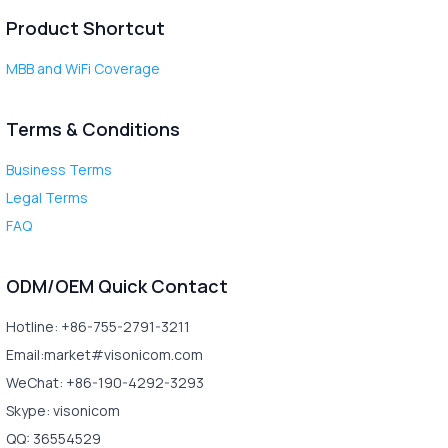
Product Shortcut
MBB and WiFi Coverage
Terms & Conditions
Business Terms
Legal Terms
FAQ
ODM/OEM Quick Contact
Hotline: +86-755-2791-3211
Email:market#visonicom.com
WeChat: +86-190-4292-3293
Skype: visonicom
QQ: 36554529