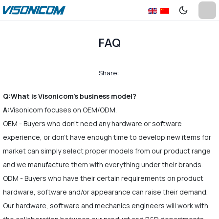
FAQ
Share:
Q:What is Visonicom's business model?
A:
Visonicom focuses on OEM/ODM.
OEM - Buyers who don't need any hardware or software
experience, or don't have enough time to develop new items for
market can simply select proper models from our product range
and we manufacture them with everything under their brands.
ODM - Buyers who have their certain requirements on product
hardware, software and/or appearance can raise their demand.
Our hardware, software and mechanics engineers will work with