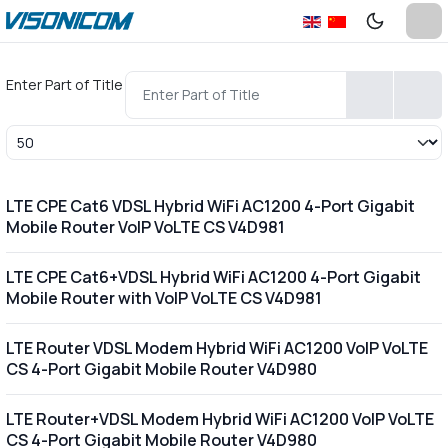
Enter Part of Title
Display #
LTE CPE Cat6 VDSL Hybrid WiFi AC1200 4-Port Gigabit
Mobile Router VoIP VoLTE CS V4D981
LTE CPE Cat6+VDSL Hybrid WiFi AC1200 4-Port Gigabit
Mobile Router with VoIP VoLTE CS V4D981
LTE Router VDSL Modem Hybrid WiFi AC1200 VoIP VoLTE
CS 4-Port Gigabit Mobile Router V4D980
LTE Router+VDSL Modem Hybrid WiFi AC1200 VoIP VoLTE
CS 4-Port Gigabit Mobile Router V4D980