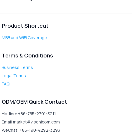
Product Shortcut
MBB and WiFi Coverage
Terms & Conditions
Business Terms
Legal Terms
FAQ
ODM/OEM Quick Contact
Hotline: +86-755-2791-3211
Email:market#visonicom.com
WeChat: +86-190-4292-3293