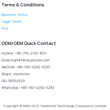
Terms & Conditions
Business Terms
Legal Terms
FAQ
ODM/OEM Quick Contact
Hotline: +86-755-2791-3211
Email:market#visonicom.com
WeChat: +86-190-4292-3293
Skype: visonicom
QQ: 36554529
WhatsApp: +86-190-4292-3293
Copyright © 1999-2025, Visonicom Technology Corporation Limited.