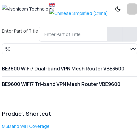
Enter Part of Title
Display #
BE3600 WiFi7 Dual-band VPN Mesh Router VBE3600
BE9600 WiFi7 Tri-band VPN Mesh Router VBE9600
Product Shortcut
MBB and WiFi Coverage