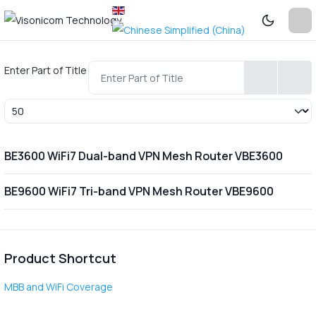
Enter Part of Title
Display #
BE3600 WiFi7 Dual-band VPN Mesh Router VBE3600
BE9600 WiFi7 Tri-band VPN Mesh Router VBE9600
Product Shortcut
MBB and WiFi Coverage