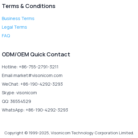
Terms & Conditions
Business Terms
Legal Terms
FAQ
ODM/OEM Quick Contact
Hotline: +86-755-2791-3211
Email:market#visonicom.com
WeChat: +86-190-4292-3293
Skype: visonicom
QQ: 36554529
WhatsApp: +86-190-4292-3293
Copyright © 1999-2025, Visonicom Technology Corporation Limited.