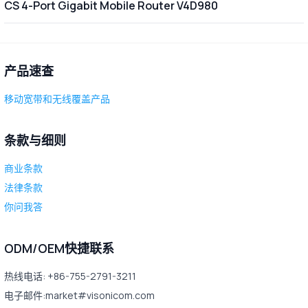
CS 4-Port Gigabit Mobile Router V4D980
产品速查
移动宽带和无线覆盖产品
条款与细则
商业条款
法律条款
你问我答
ODM/OEM快捷联系
热线电话: +86-755-2791-3211
电子邮件:market#visonicom.com