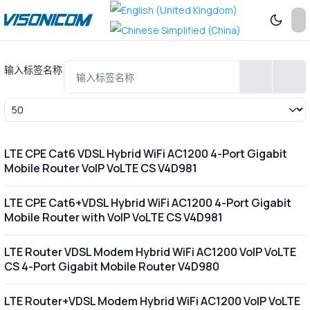
输入标签名称
每页显示条数
LTE CPE Cat6 VDSL Hybrid WiFi AC1200 4-Port Gigabit
Mobile Router VoIP VoLTE CS V4D981
LTE CPE Cat6+VDSL Hybrid WiFi AC1200 4-Port Gigabit
Mobile Router with VoIP VoLTE CS V4D981
LTE Router VDSL Modem Hybrid WiFi AC1200 VoIP VoLTE
CS 4-Port Gigabit Mobile Router V4D980
LTE Router+VDSL Modem Hybrid WiFi AC1200 VoIP VoLTE